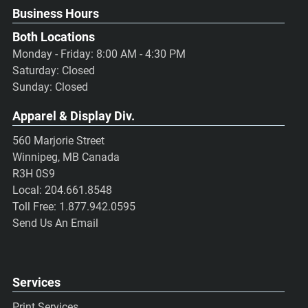
Business Hours
Both Locations
Monday - Friday: 8:00 AM - 4:30 PM
Saturday: Closed
Sunday: Closed
Apparel & Display Div.
560 Marjorie Street
Winnipeg, MB Canada
R3H 0S9
Local:
204.661.8548
Toll Free:
1.877.942.0595
Send Us An Email
Services
Print Services