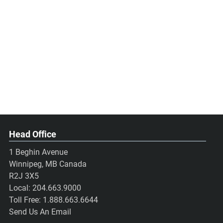
Head Office
1 Beghin Avenue
Winnipeg, MB Canada
R2J 3X5
Local:
204.663.9000
Toll Free:
1.888.663.6644
Send Us An Email