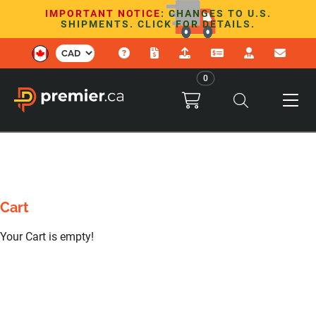
IMPORTANT NOTICE
: CHANGES TO U.S.
SHIPMENTS. CLICK FOR DETAILS.
0
Cart
Your Cart is empty!